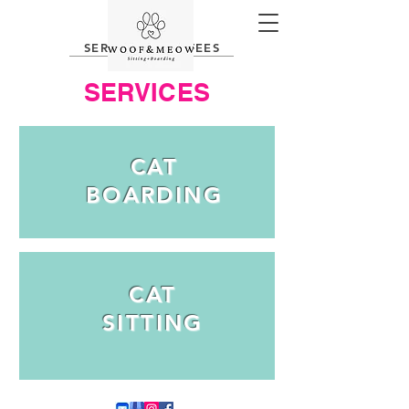
SERVICES AND FEES
SERVICES
CAT
BOARDING
CAT
SITTING